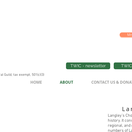
Mrs
TWIC - newsletter
TWIC 
l Guild, tax exempt, 501(c)(3)
HOME
ABOUT
CONTACT US & DONA
La
Langley’s Cho
history. It co
regional, and
numbers of La