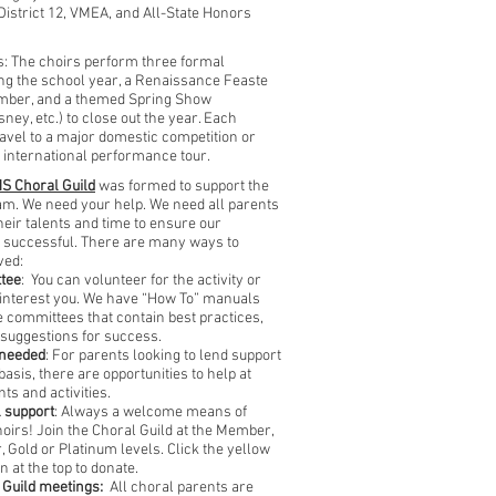
 District 12, VMEA, and All-State Honors
: The choirs perform three formal
ng the school year, a Renaissance Feaste
ember, and a themed Spring Show
ney, etc.) to close out the year. Each
ravel to a major domestic competition or
international performance tour.
S Choral Guild
was formed to support the
m. We need your help. We need all parents
heir talents and time to ensure our
 successful.
There are many ways to
ved:
ttee
: You can volunteer for the activity or
at interest you. We have “How To” manuals
e committees that contain best practices,
 suggestions for success.
-needed
: For parents looking to lend support
asis, there are opportunities to help at
nts and activities.
l support
: Always a welcome means of
hoirs! Join the Choral Guild at the Member,
, Gold or Platinum levels. Click the yellow
n at the top to donate.
 Guild meetings:
All choral parents are