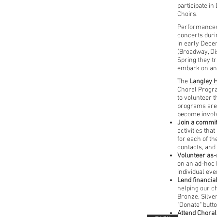
participate in
Choirs.
Performances
concerts duri
in early Dec
(Broadway, Dis
Spring they t
embark on an 
The
Langley H
Choral Progra
to volunteer t
programs are
become invol
Join a commi
activities th
for each of th
contacts, and
Volunteer as
on an ad-hoc b
individual eve
Lend financia
helping our c
Bronze, Silver
"Donate" butto
Attend Choral