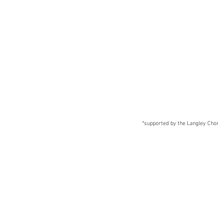
*supported by the Langley Chora