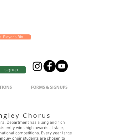
. Player's Bio
- signup
TIONS
FORMS & SIGNUPS
ngley Chorus
ral Department has a long and rich
nsistently wins high awards at state,
 national competitions. Every year large
ngley choir students are chosen to