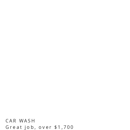
CAR WASH
Great job, over $1,700