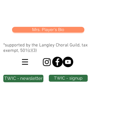
Mrs. Player's Bio
*supported by the Langley Choral Guild, tax
exempt, 501(c)(3)
TWIC - newsletter
TWIC - signup