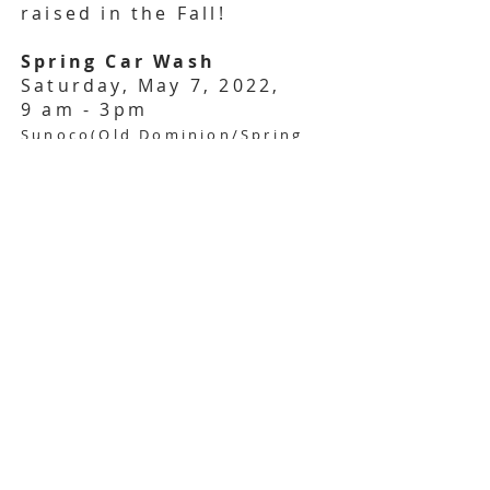
raised in the Fall!
Spring Car Wash
Saturday, May 7, 2022,
9 am - 3pm
Sunoco(Old Dominion/Spring
Hill)
BACK
Exec Files