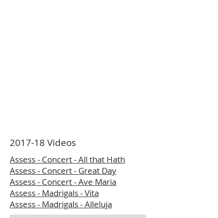
2017-18 Videos
Assess - Concert - All that Hath
Assess - Concert - Great Day
Assess - Concert - Ave Maria
Assess - Madrigals - Vita
Assess - Madrigals - Alleluja