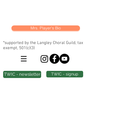
Mrs. Player's Bio
*supported by the Langley Choral Guild, tax
exempt, 501(c)(3)
TWIC - newsletter
TWIC - signup