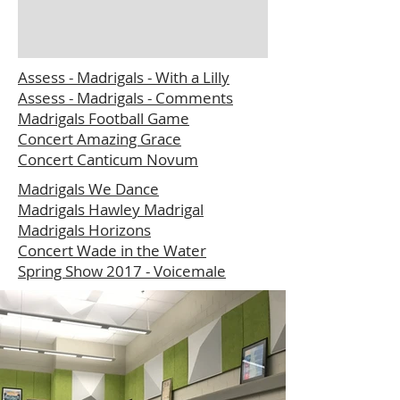
Assess - Madrigals - With a Lilly
Assess - Madrigals - Comments
Madrigals Football Game
Concert Amazing Grace
Concert Canticum Novum
Madrigals We Dance
Madrigals Hawley Madrigal
Madrigals Horizons
Concert Wade in the Water
Spring Show 2017 - Voicemale