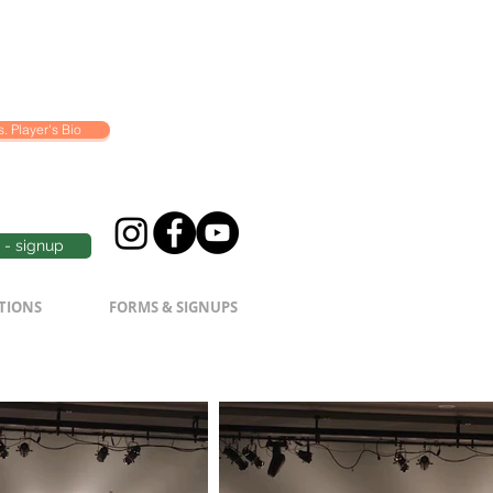
. Player's Bio
- signup
TIONS
FORMS & SIGNUPS