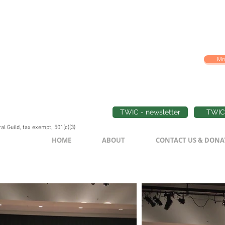
Mrs
TWIC - newsletter
TWIC 
l Guild, tax exempt, 501(c)(3)
HOME
ABOUT
CONTACT US & DONA