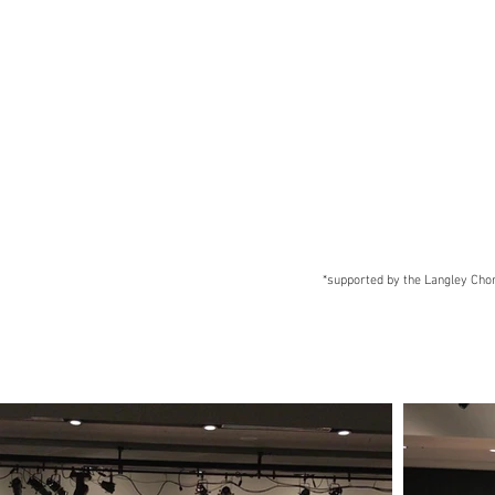
*supported by the Langley Chora